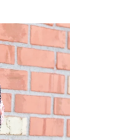
SPECIALITIE
Couple and Fami
Relationship Iss
Recovery from In
Sexual Health a
Anxiety Disorde
EDUCATION,
BOARD CER
University of Ten