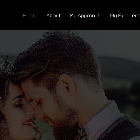
Home
About
My Approach
My Experien