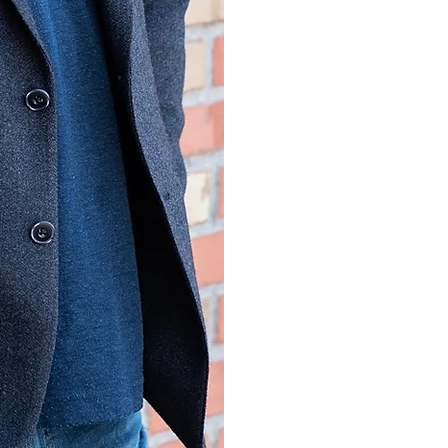
Award
2018 Public Servi
Year, Ohio Psych