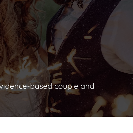
 PhD, ABPP
 evidence-based couple and