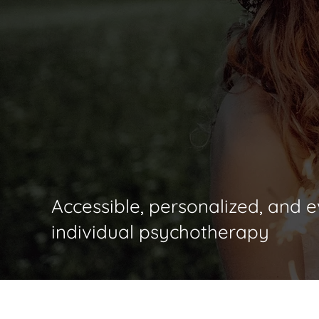
Nathan D. Tomcik,
Accessible, personalized, and
individual psychotherapy