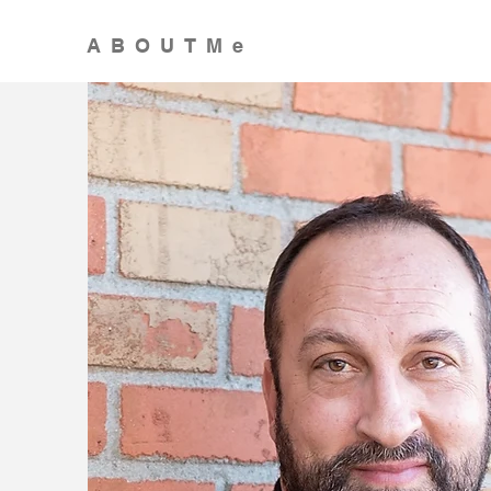
ABOUTMe