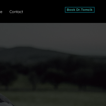
Book Dr. Tomcik
ce
Contact