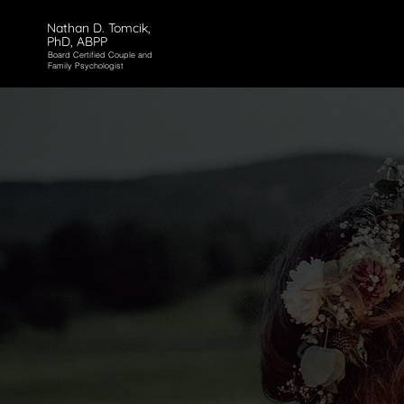
Nathan D. Tomcik,
PhD, ABPP
Board Certified Couple and
Family Psychologist