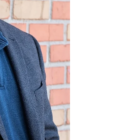
Psychology, 200
Pepperdine Univer
Psychology with
and Family thera
Ohio State Unive
1997
Licensed Psychol
Psychology, 20
Board Certified 
Psychology, Ame
Professional Psy
Honors an
2008 VA Secreta